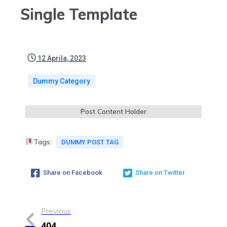
Single Template
12 Aprila, 2023
Dummy Category
Post Content Holder
Tags:
DUMMY POST TAG
Share on Facebook
Share on Twitter
Previous
404