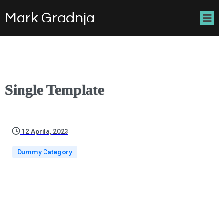
Mark Gradnja
Single Template
12 Aprila, 2023
Dummy Category